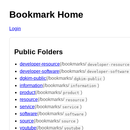
Bookmark Home
Login
Public Folders
developer-resource
(/bookmarks/
developer-resource
developer-software
(/bookmarks/
developer-software
dgkim-public
(/bookmarks/
)
dgkim-public
information
(/bookmarks/
)
information
product
(/bookmarks/
)
product
resource
(/bookmarks/
)
resource
service
(/bookmarks/
)
service
software
(/bookmarks/
)
software
source
(/bookmarks/
)
source
youtube
(/bookmarks/
)
youtube